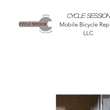
CYCLE SESSION
Mobile Bicycle Repa
LLC