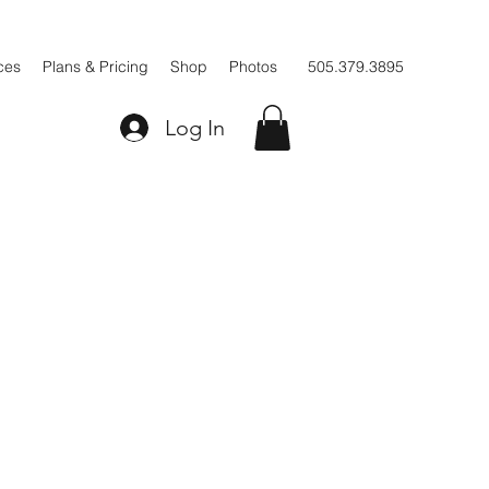
ces
Plans & Pricing
Shop
Photos
505.379.3895
Log In