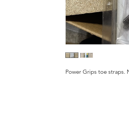
Power Grips toe straps. 