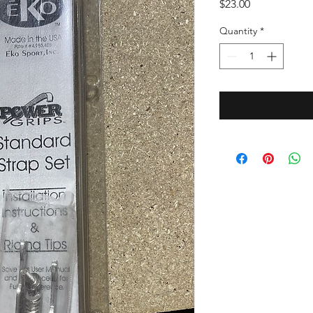
Price
$23.00
Quantity
*