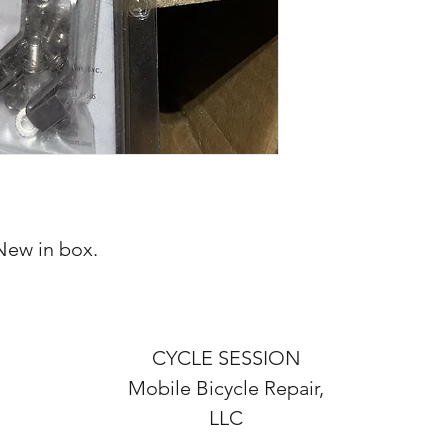
New in box.
CYCLE SESSION
Mobile Bicycle Repair,
LLC