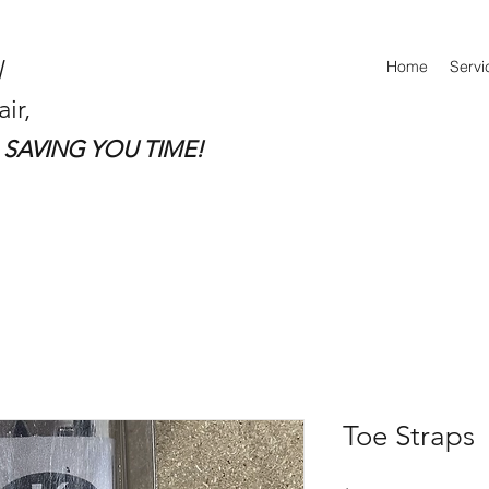
Home
Servi
ir,
SAVING YOU TIME!​
Toe Straps