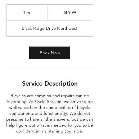
89.99
US
1 hr
1
$89.99
dollars
h
Black Ridge Drive Northwest
Book Now
Service Description
Bicycles are complex and repairs can be
frustrating. At Cycle Session, we strive to be
well versed on the complexities of bicycle
components and functionality. We do not
presume to have all the answers, but we can
help figure out what is needed for you to be
confident in maintaining your ride.