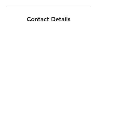
Contact Details
Black Ridge Drive Northwest, Albuquerque,
NM, USA
CYCLE SESSION Mobile Bicycle Repair, LLC
info@cyclesession.com
505.379.3895
©2018 by Cycle Session Mobile Bicycle Repair, LLC.