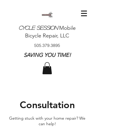
Mobile
CYCLE SESSION
Bicycle Repair, LLC
505.379.3895
SAVING YOU TIME!​
Consultation
Getting stuck with your home repair? We
can help!